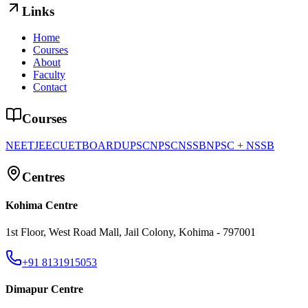
Links
Home
Courses
About
Faculty
Contact
Courses
NEET
JEE
CUET
BOARD
UPSC
NPSC
NSSB
NPSC + NSSB
Centres
Kohima Centre
1st Floor, West Road Mall, Jail Colony, Kohima - 797001
+91 8131915053
Dimapur Centre