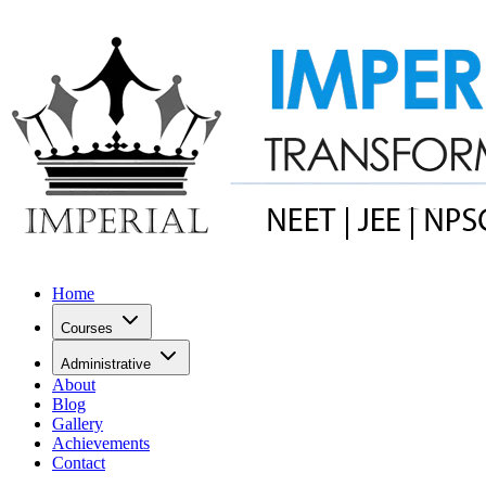
Home
Courses
Administrative
About
Blog
Gallery
Achievements
Contact