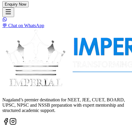
Enquiry Now
💬 Chat on WhatsApp
Nagaland’s premier destination for NEET, JEE, CUET, BOARD,
UPSC, NPSC and NSSB preparation with expert mentorship and
structured academic support.