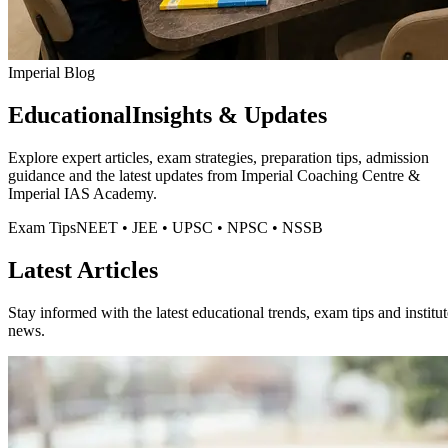
Imperial Blog
Educational
Insights & Updates
Explore expert articles, exam strategies, preparation tips, admission
guidance and the latest updates from
Imperial Coaching Centre
&
Imperial IAS Academy.
Exam Tips
NEET • JEE • UPSC • NPSC • NSSB
Latest Articles
Stay informed with the latest educational trends, exam tips and institut
news.