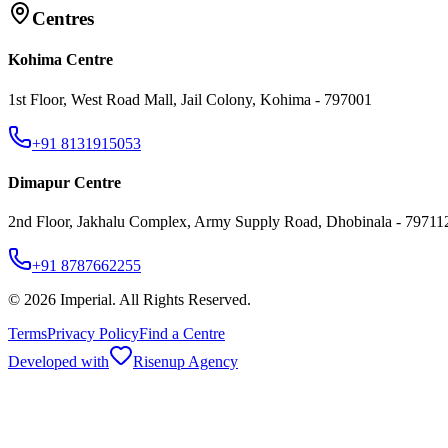
Centres
Kohima Centre
1st Floor, West Road Mall, Jail Colony, Kohima - 797001
+91 8131915053
Dimapur Centre
2nd Floor, Jakhalu Complex, Army Supply Road, Dhobinala - 79711
+91 8787662255
©
2026
Imperial. All Rights Reserved.
Terms
Privacy Policy
Find a Centre
Developed with
Risenup Agency