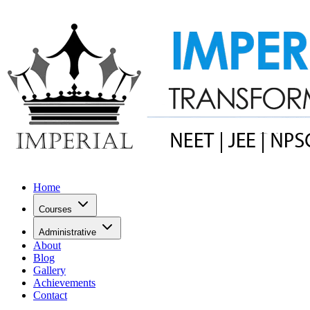
Home
Courses
Administrative
About
Blog
Gallery
Achievements
Contact