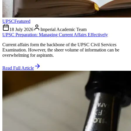
UPSC
Featured
18 July 2026
Imperial Academic Team
UPSC Preparation: Managing Current Affairs Effectively
Current affairs form the backbone of the UPSC Civil Services
Examination. However, the sheer volume of information can be
overwhelming for aspirants.
Read Full Article