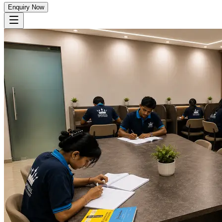
Enquiry Now