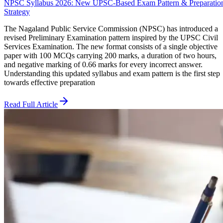
NPSC Syllabus 2026: New UPSC-Based Exam Pattern & Preparatio
Strategy
The Nagaland Public Service Commission (NPSC) has introduced a
revised Preliminary Examination pattern inspired by the UPSC Civil
Services Examination. The new format consists of a single objective
paper with 100 MCQs carrying 200 marks, a duration of two hours,
and negative marking of 0.66 marks for every incorrect answer.
Understanding this updated syllabus and exam pattern is the first step
towards effective preparation
Read Full Article