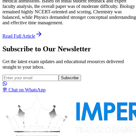
medical admissions. Based on initial student feedback and expert
faculty analysis, the overall paper was of moderate difficulty. Biology
remained highly NCERT-oriented and scoring, Chemistry was
balanced, while Physics demanded stronger conceptual understanding
and effective time management.
Read Full Article
Subscribe to Our Newsletter
Get the latest exam updates and educational resources delivered
straight to your inbox.
Subscribe
💬 Chat on WhatsApp