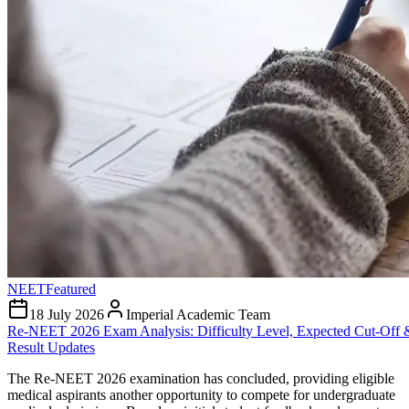
NEET
Featured
18 July 2026
Imperial Academic Team
Re-NEET 2026 Exam Analysis: Difficulty Level, Expected Cut-Off 
Result Updates
The Re-NEET 2026 examination has concluded, providing eligible
medical aspirants another opportunity to compete for undergraduate