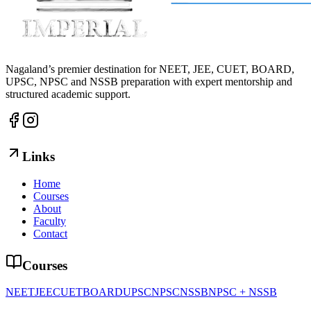
Nagaland’s premier destination for NEET, JEE, CUET, BOARD,
UPSC, NPSC and NSSB preparation with expert mentorship and
structured academic support.
Links
Home
Courses
About
Faculty
Contact
Courses
NEET
JEE
CUET
BOARD
UPSC
NPSC
NSSB
NPSC + NSSB