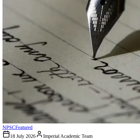
NPSC
Featured
18 July 2026
Imperial Academic Team