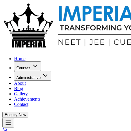
Home
Courses
Administrative
About
Blog
Gallery
Achievements
Contact
Enquiry Now