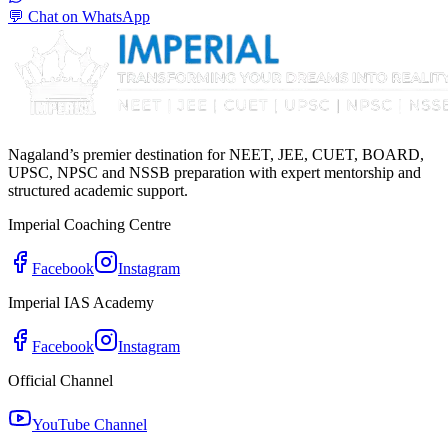
💬 Chat on WhatsApp
Nagaland’s premier destination for NEET, JEE, CUET, BOARD,
UPSC, NPSC and NSSB preparation with expert mentorship and
structured academic support.
Imperial Coaching Centre
Facebook
Instagram
Imperial IAS Academy
Facebook
Instagram
Official Channel
YouTube Channel