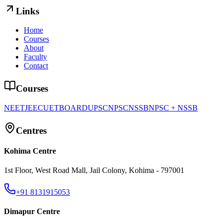
Links
Home
Courses
About
Faculty
Contact
Courses
NEET
JEE
CUET
BOARD
UPSC
NPSC
NSSB
NPSC + NSSB
Centres
Kohima Centre
1st Floor, West Road Mall, Jail Colony, Kohima - 797001
+91 8131915053
Dimapur Centre