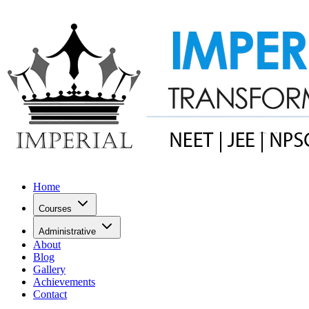
Home
Courses
Administrative
About
Blog
Gallery
Achievements
Contact