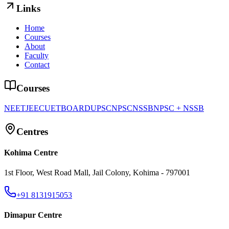
Links
Home
Courses
About
Faculty
Contact
Courses
NEET
JEE
CUET
BOARD
UPSC
NPSC
NSSB
NPSC + NSSB
Centres
Kohima Centre
1st Floor, West Road Mall, Jail Colony, Kohima - 797001
+91 8131915053
Dimapur Centre