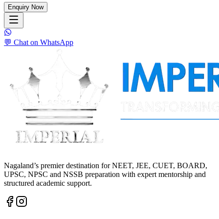
Enquiry Now
💬 Chat on WhatsApp
Nagaland’s premier destination for NEET, JEE, CUET, BOARD,
UPSC, NPSC and NSSB preparation with expert mentorship and
structured academic support.