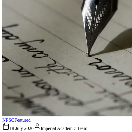
NPSC
Featured
18 July 2026
Imperial Academic Team