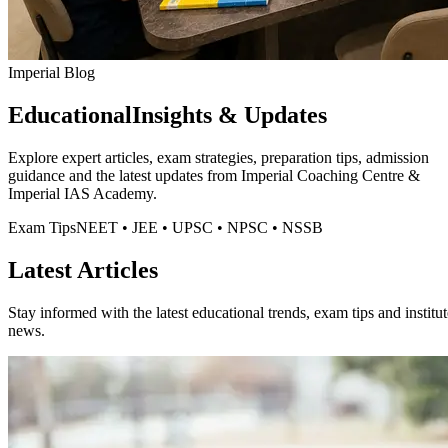
Imperial Blog
Educational
Insights & Updates
Explore expert articles, exam strategies, preparation tips, admission
guidance and the latest updates from
Imperial Coaching Centre
&
Imperial IAS Academy.
Exam Tips
NEET • JEE • UPSC • NPSC • NSSB
Latest Articles
Stay informed with the latest educational trends, exam tips and institut
news.