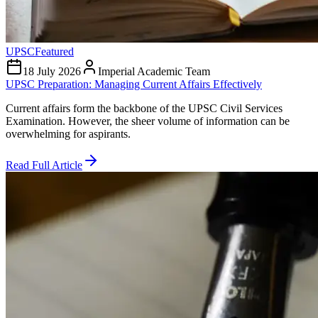
UPSC
Featured
18 July 2026
Imperial Academic Team
UPSC Preparation: Managing Current Affairs Effectively
Current affairs form the backbone of the UPSC Civil Services
Examination. However, the sheer volume of information can be
overwhelming for aspirants.
Read Full Article