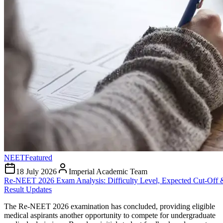
NEET
Featured
18 July 2026
Imperial Academic Team
Re-NEET 2026 Exam Analysis: Difficulty Level, Expected Cut-Off 
Result Updates
The Re-NEET 2026 examination has concluded, providing eligible
medical aspirants another opportunity to compete for undergraduate