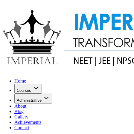
Home
Courses
Administrative
About
Blog
Gallery
Achievements
Contact