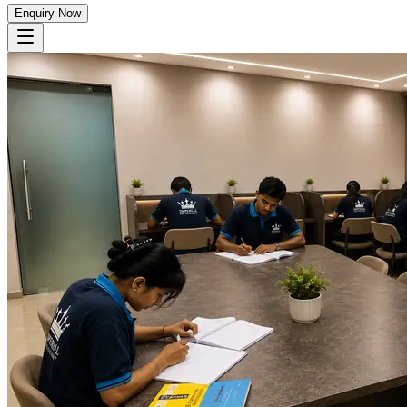
Enquiry Now