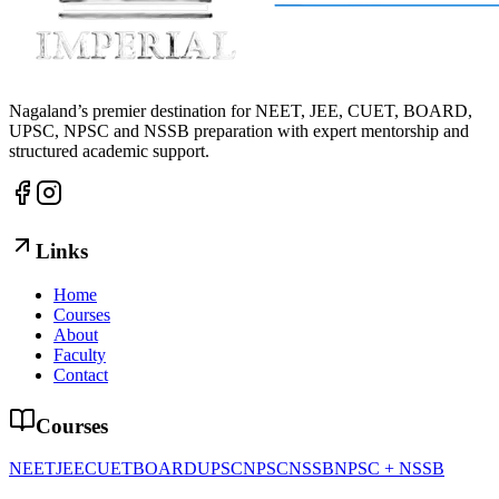
Nagaland’s premier destination for NEET, JEE, CUET, BOARD,
UPSC, NPSC and NSSB preparation with expert mentorship and
structured academic support.
Links
Home
Courses
About
Faculty
Contact
Courses
NEET
JEE
CUET
BOARD
UPSC
NPSC
NSSB
NPSC + NSSB