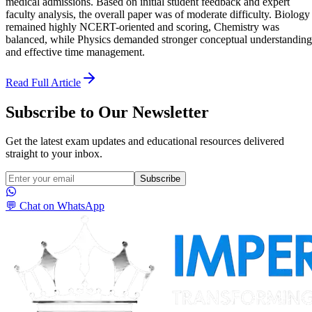
medical admissions. Based on initial student feedback and expert
faculty analysis, the overall paper was of moderate difficulty. Biology
remained highly NCERT-oriented and scoring, Chemistry was
balanced, while Physics demanded stronger conceptual understanding
and effective time management.
Read Full Article
Subscribe to Our Newsletter
Get the latest exam updates and educational resources delivered
straight to your inbox.
Subscribe
💬 Chat on WhatsApp