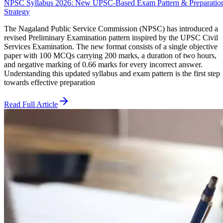
NPSC Syllabus 2026: New UPSC-Based Exam Pattern & Preparatio
Strategy
The Nagaland Public Service Commission (NPSC) has introduced a
revised Preliminary Examination pattern inspired by the UPSC Civil
Services Examination. The new format consists of a single objective
paper with 100 MCQs carrying 200 marks, a duration of two hours,
and negative marking of 0.66 marks for every incorrect answer.
Understanding this updated syllabus and exam pattern is the first step
towards effective preparation
Read Full Article