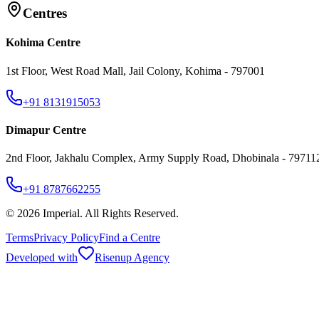
Centres
Kohima Centre
1st Floor, West Road Mall, Jail Colony, Kohima - 797001
+91 8131915053
Dimapur Centre
2nd Floor, Jakhalu Complex, Army Supply Road, Dhobinala - 79711
+91 8787662255
©
2026
Imperial. All Rights Reserved.
Terms
Privacy Policy
Find a Centre
Developed with
Risenup Agency