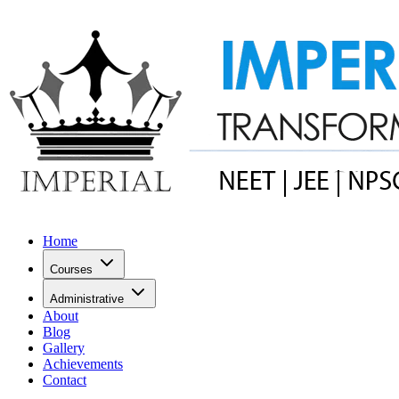
Home
Courses
Administrative
About
Blog
Gallery
Achievements
Contact