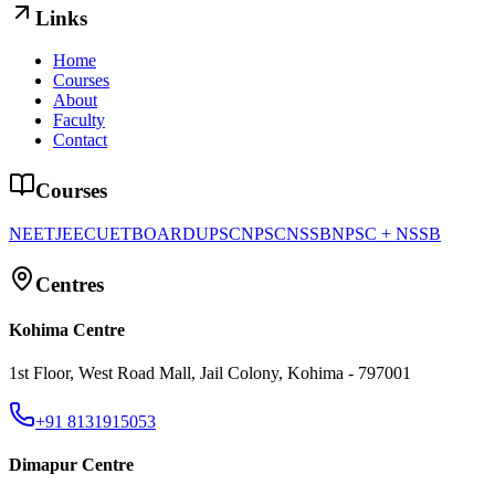
Links
Home
Courses
About
Faculty
Contact
Courses
NEET
JEE
CUET
BOARD
UPSC
NPSC
NSSB
NPSC + NSSB
Centres
Kohima Centre
1st Floor, West Road Mall, Jail Colony, Kohima - 797001
+91 8131915053
Dimapur Centre