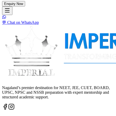
Enquiry Now
💬 Chat on WhatsApp
Nagaland’s premier destination for NEET, JEE, CUET, BOARD,
UPSC, NPSC and NSSB preparation with expert mentorship and
structured academic support.